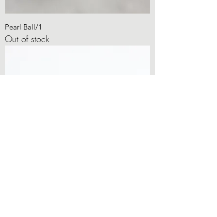
Pearl Ball/1
Out of stock
Diamond Corners
Out of stock