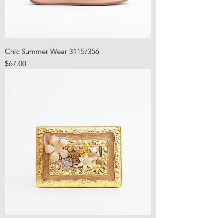
Chic Summer Wear 3115/356
Price
$67.00