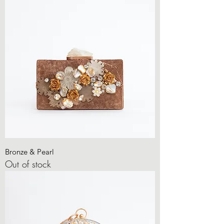
Bronze & Pearl
Out of stock