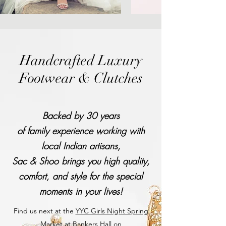
Handcrafted Luxury
Footwear & Clutches
Backed by 30 years
of family experience working with
local Indian artisans,
Sac & Shoo brings you high quality,
comfort, and style for the special
moments in your lives!
Find us next at the
YYC Girls Night Spring
Market
at Bankers Hall on