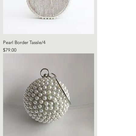
Pearl Border Tassle/4
Price
$79.00