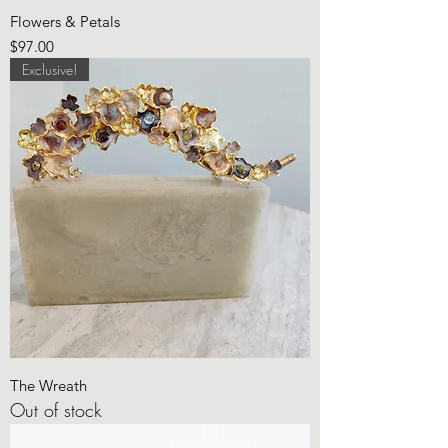
Flowers & Petals
Price
$97.00
Exclusive!
The Wreath
Out of stock