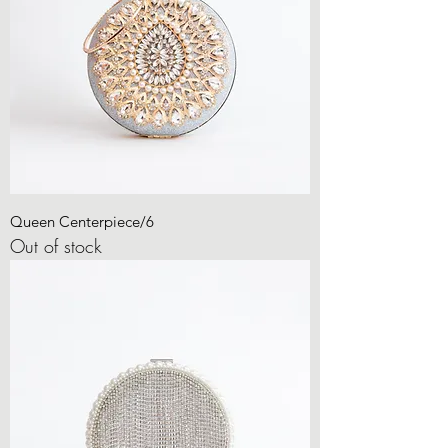
Queen Centerpiece/6
Out of stock