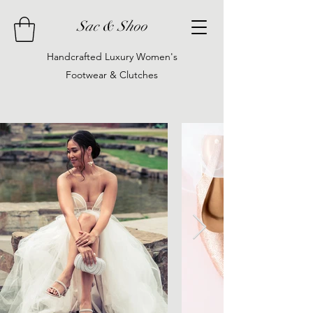
Sac & Shoo
Handcrafted Luxury Women's
Footwear & Clutches