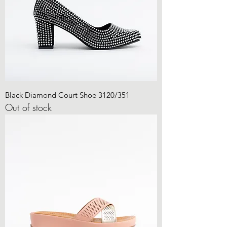
Black Diamond Court Shoe 3120/351
Out of stock