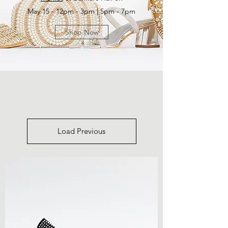
May 15 - 12pm - 3pm | 5pm - 7pm
Shop Now
Load Previous